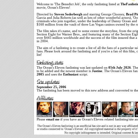
Welcome to 'The Benedict Job', the only fanlisting listed at
TheFanlisti
movie, Ocean's Eleven!
Directed by
Steven Soderbergh
and starring George Clooney,
Brad Pi
Garcia and Julia Roberts (as well as lots of other wonderful actors), 'O
criminals who join together, under the leadership of Danny Ocean and 
$160 million from the vault of three Las Vegas casinos owned by the ru
The film takes it's name, and to some extent the storyline, from the or
Section Eight for Warner Bros., and featuring many of the Section Eight 
over $445 million worldwide and the success of the film insured that a
in 2004.
The aim of a fanlisting is to create a list of all the fans of a particular s
fans. Please look around the fanlisting and if you're a fan of this film,
list!
The Ocean's Eleven fanlisting was last updated on
05th July 2026
. Th
to be added and the newest member is
Justine
. The Ocean's Eleven fan
2005
and uses the
Enthusiast
script.
September 25, 2006
The fanlisting has been moved to this new address and converted to the 
Please
email me
if you have an Ocean's Eleven related fanlisting/site an
The Ocean's Eleven fanlisting is an unofficial fan site and is not in any way affiliat
or studio connected to 'Ocean's Eleven'. All copyrighted material is the property of it
No copyright infringement is intended. Original content & la