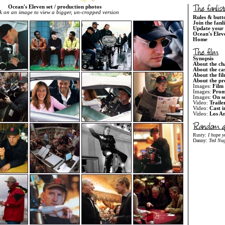
Ocean's Eleven set / production photos
k on an image to view a bigger, un-cropped version
Rules & butt
Join the fanl
Update your 
Ocean's Elev
Home
Synopsis
About the ch
About the ca
About the fi
About the pr
Images:
Film 
Images:
Prom
Images:
On s
Video:
Traile
Video:
Cast i
Video:
Los An
Rusty:
I hope 
Danny:
Ted Nug