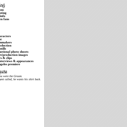
ons
isting
info
en fans
aracters
st
lmmakers
oduction
stills
otional photo shoots
et/production images
rs & clips
nterviews & appearances
geles premiere
you were the Groom.
ent called, he wants his shirt back.