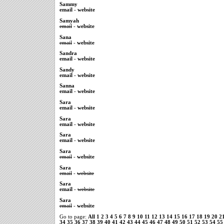
Sammy
email
-
website
Samyah
email
-
website
Sana
email
-
website
Sandra
email
-
website
Sandy
email
-
website
Sanna
email
-
website
Sara
email
-
website
Sara
email
-
website
Sara
email
-
website
Sara
email
-
website
Sara
email
-
website
Sara
email
-
website
Sara
email
-
website
Go to page:
All
1
2
3
4
5
6
7
8
9
10
11
12
13
14
15
16
17
18
19
20
2
34
35
36
37
38
39
40
41
42
43
44
45
46
47
48
49
50
51
52
53
54
55