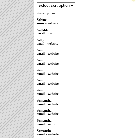
Showing fans...
Sabine
email
-
website
Sadhbh
email
-
website
Sally
email
-
website
Sam
email
-
website
Sam
email
-
website
Sam
email
-
website
Sam
email
-
website
Sam
email
-
website
Samantha
email
-
website
Samantha
email
-
website
Samantha
email
-
website
Samantha
email
-
website