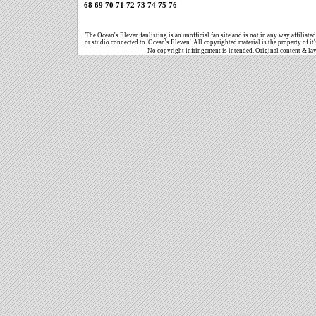
68
69
70
71
72
73
74
75
76
The Ocean's Eleven fanlisting is an unofficial fan site and is not in any way affiliat
or studio connected to 'Ocean's Eleven'. All copyrighted material is the property of it
No copyright infringement is intended. Original content & la